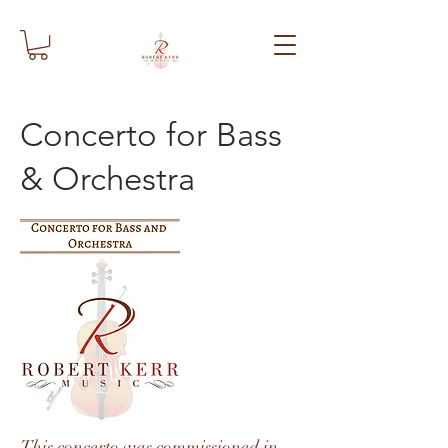
Concerto for Bass
& Orchestra
This concerto was commissioned in