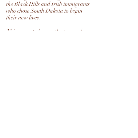
the Black Hills and Irish immigrants
who chose South Dakota to begin
their new lives.
This concerto honors the tremendous
virtuosity of great bassists, past and
present. It was premiered to a
standing ovation in Silver Springs,
SD, 2007, featuring Michael Hill and
the Black Hills Symphony Orchestra.
Subscribe Form
Submit