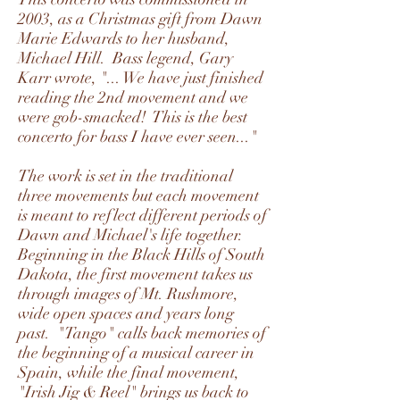
2003, as a Christmas gift from Dawn
Marie Edwards to her husband,
Michael Hill. Bass legend, Gary
Karr wrote, "... We have just finished
reading the 2nd movement and we
were gob-smacked! This is the best
concerto for bass I have ever seen..."
The work is set in the traditional
three movements but each movement
is meant to reflect different periods of
Dawn and Michael's life together.
Beginning in the Black Hills of South
Dakota, the first movement takes us
through images of Mt. Rushmore,
wide open spaces and years long
past. "Tango" calls back memories of
the beginning of a musical career in
Spain, while the final movement,
"Irish Jig & Reel" brings us back to