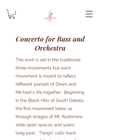
Concerto for Bass and
Orchestra
The work is set in the traditional
three movements but each
movement is meant to reflect
different periods of Dawn and
Michael's life together. Beginning
in the Black Hills of South Dakota,
the first movement takes us
through images of Mt. Rushmore,
wide open spaces and years
long past. “Tango” calls back