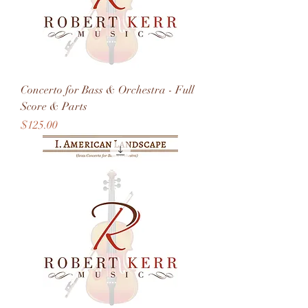
Concerto for Bass & Orchestra - Full
Score & Parts
Price
$125.00