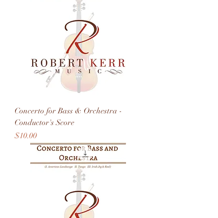
Concerto for Bass & Orchestra -
Conductor's Score
Price
$10.00