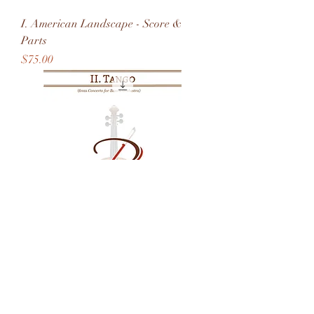
I. American Landscape - Score &
Parts
Price
$75.00
II. Tango - Score & Parts
Price
$50.00