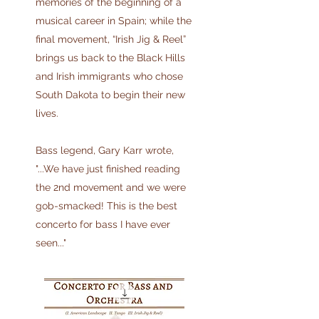
memories of the beginning of a
musical career in Spain; while the
final movement, “Irish Jig & Reel”
brings us back to the Black Hills
and Irish immigrants who chose
South Dakota to begin their new
lives.
Bass legend, Gary Karr wrote,
"...We have just finished reading
the 2nd movement and we were
gob-smacked! This is the best
concerto for bass I have ever
seen..."