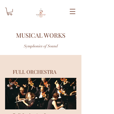
MUSICAL WORKS
Symphonies of Sound
FULL ORCHESTRA