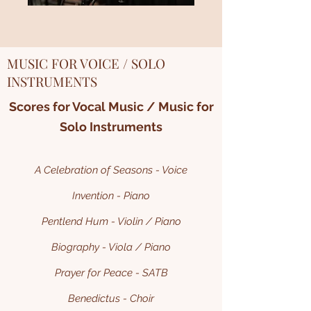
MUSIC FOR VOICE / SOLO
INSTRUMENTS
Scores for Vocal Music / Music for
Solo Instruments
A Celebration of Seasons - Voice
Invention - Piano
Pentlend Hum - Violin / Piano
Biography - Viola / Piano
Prayer for Peace - SATB
Benedictus - Choir