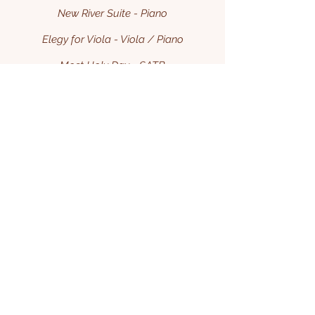
New River Suite - Piano
Elegy for Viola - Viola / Piano
Most Holy Day - SATB
More
Chamber Music Scores
Phantom of the Homestake Opera House
Columbia Remembered
Carol of the Bells Fantasy
Cello's Revenge
The Daniel Boone Suite
The John Henry Suite