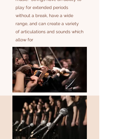
play for extended periods
without a break, have a wide
range, and can create a variety
of articulations and sounds which
allow for