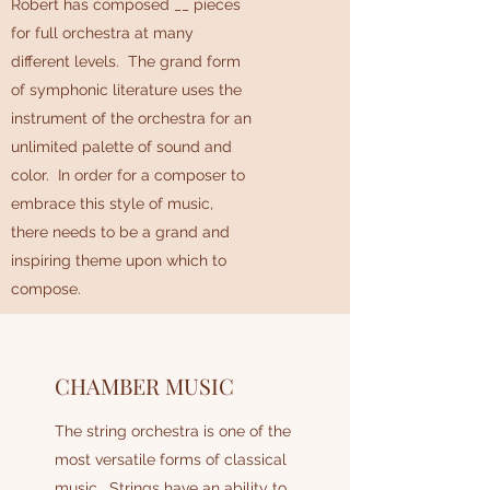
Robert has composed __ pieces
for full orchestra at many
different levels. The grand form
of symphonic literature uses the
instrument of the orchestra for an
unlimited palette of sound and
color. In order for a composer to
embrace this style of music,
there needs to be a grand and
inspiring theme upon which to
compose.
CHAMBER MUSIC
The string orchestra is one of the
most versatile forms of classical
music. Strings have an ability to