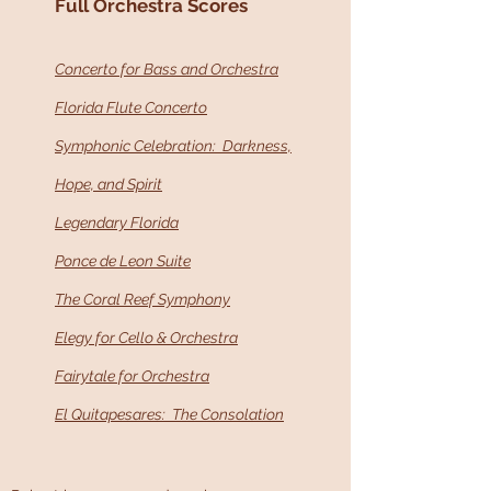
Full Orchestra Scores
Concerto for Bass and Orchestra
Florida Flute Concerto
Symphonic Celebration: Darkness,
Hope, and Spirit
Legendary Florida
Ponce de Leon Suite
The Coral Reef Symphony
Elegy for Cello & Orchestra
Fairytale for Orchestra
El Quitapesares: The Consolation