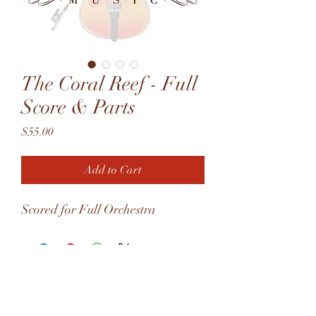
The Coral Reef - Full
Score & Parts
Price
$55.00
Add to Cart
Scored for Full Orchestra