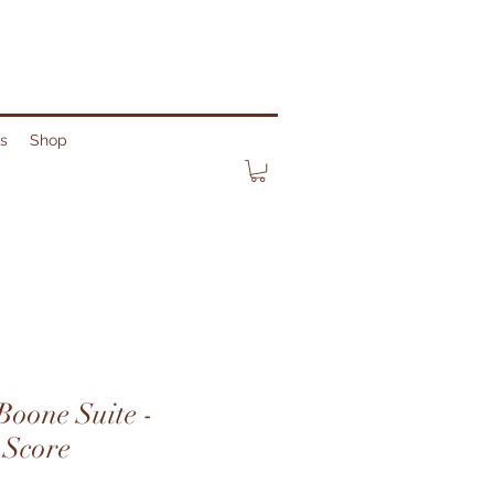
ks
Shop
Boone Suite -
 Score