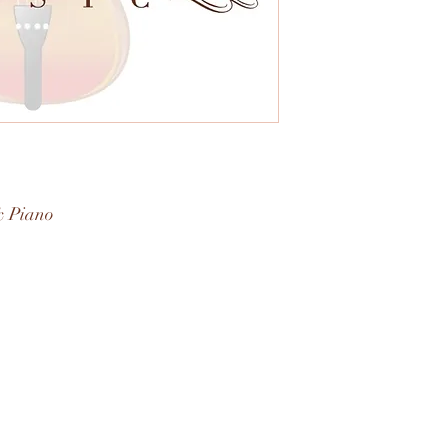
& Piano