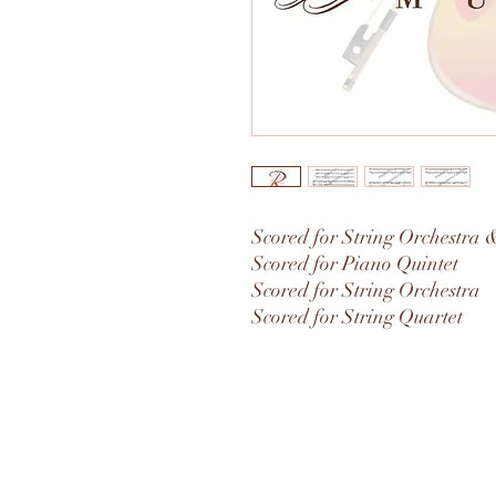
Scored for String Orchestra 
Scored for Piano Quintet
Scored for String Orchestra
Scored for String Quartet