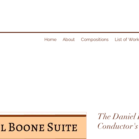
Home
About
Compositions
List of Wor
The Daniel 
Conductor's