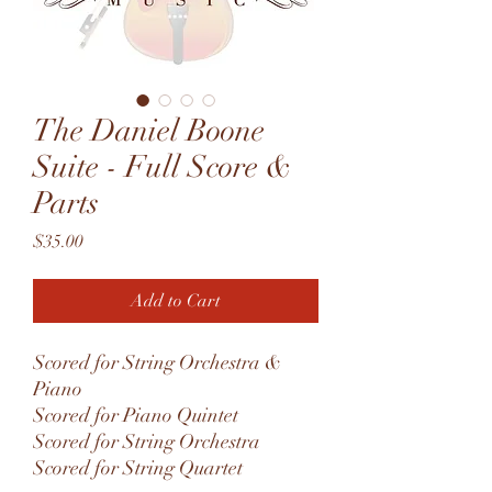
The Daniel Boone
Suite - Full Score &
Parts
Price
$35.00
Add to Cart
Scored for String Orchestra &
Piano
Scored for Piano Quintet
Scored for String Orchestra
Scored for String Quartet