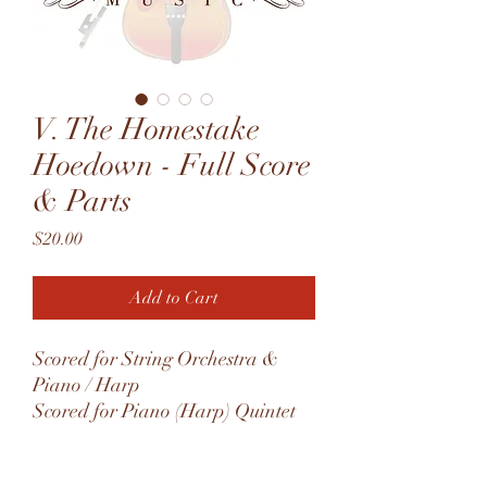
V. The Homestake
Hoedown - Full Score
& Parts
Price
$20.00
Add to Cart
Scored for String Orchestra &
Piano / Harp
Scored for Piano (Harp) Quintet